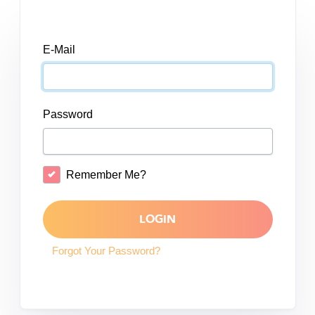
E-Mail
Password
Remember Me?
LOGIN
Forgot Your Password?