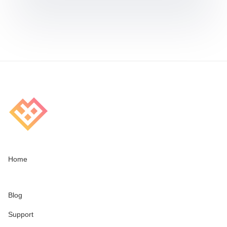
Home
Blog
Support