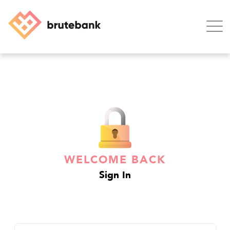
Home
Blog
Support
WELCOME BACK
Contact
Sign In
Login
SIGN UP