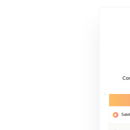
Con
Satel