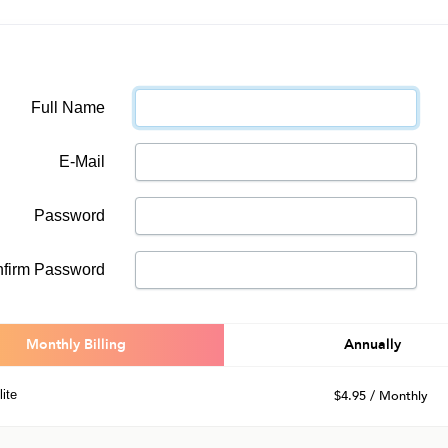
Full Name
E-Mail
Password
firm Password
Monthly
Annually
lite
$4.95 / Monthly