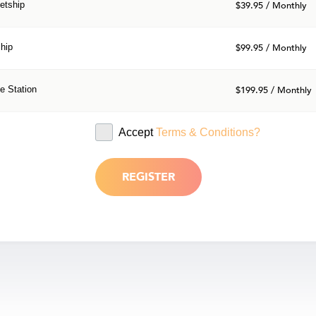
etship
$39.95 / Monthly
hip
$99.95 / Monthly
e Station
$199.95 / Monthly
Accept
Terms & Conditions?
REGISTER