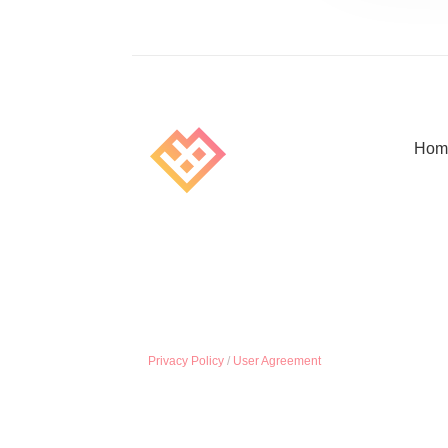
Hom
Privacy Policy
/
User Agreement