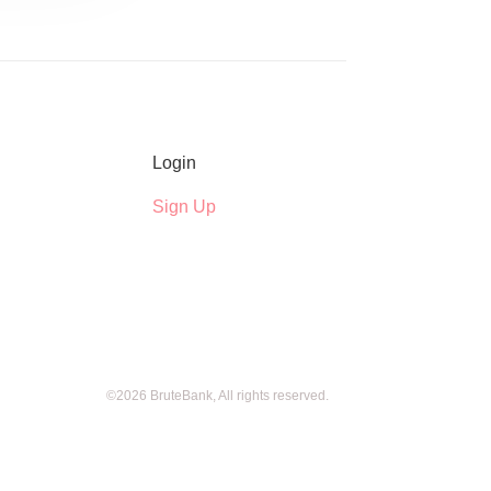
Login
Sign Up
©2026 BruteBank, All rights reserved.