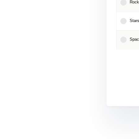
Rock
Stars
Spac