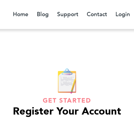
Home
Blog
Support
Contact
Login
GET STARTED
Register Your Account