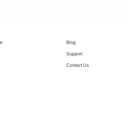
e
Blog
Support
Contact Us