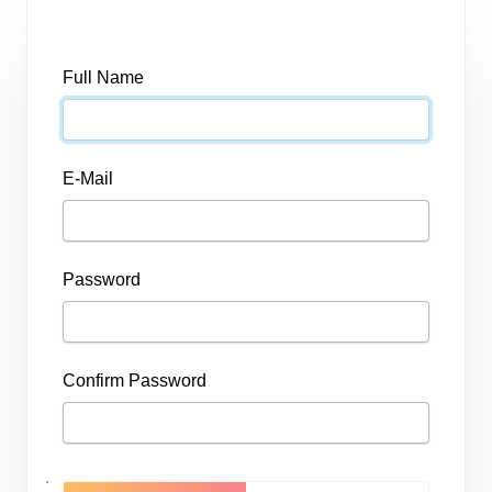
Full Name
E-Mail
Password
Confirm Password