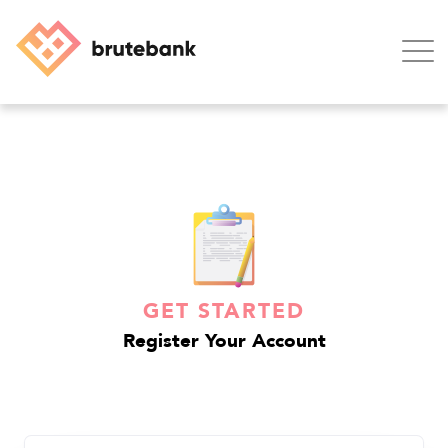
Home
Blog
Support
GET STARTED
Contact
Register Your Account
Login
SIGN UP