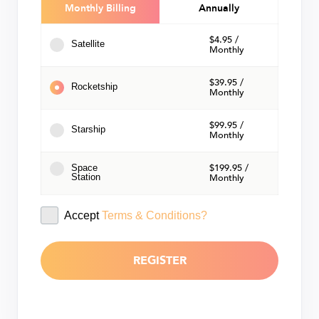
Monthly
Annually
$4.95 /
Satellite
Monthly
$39.95 /
Rocketship
Monthly
$99.95 /
Starship
Monthly
$199.95 /
Space
Station
Monthly
Accept
Terms & Conditions?
REGISTER