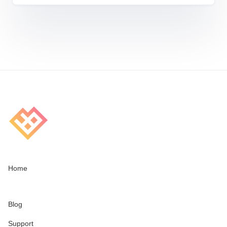
Home
Blog
Support